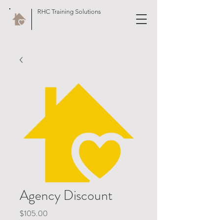
RHC Training Solutions
Agency Discount
Price
$105.00