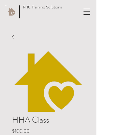
RHC Training Solutions
HHA Class
Price
$100.00